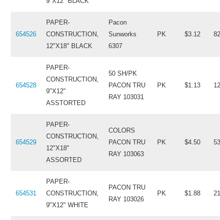
9"X12" BLACK
PAPER-
Pacon
654526
CONSTRUCTION,
Sunworks
PK
$3.12
8
12"X18" BLACK
6307
PAPER-
50 SH/PK
CONSTRUCTION,
654528
PACON TRU
PK
$1.13
1
9"X12"
RAY 103031
ASSTORTED
PAPER-
COLORS
CONSTRUCTION,
654529
PACON TRU
PK
$4.50
5
12"X18"
RAY 103063
ASSORTED
PAPER-
PACON TRU
654531
CONSTRUCTION,
PK
$1.88
2
RAY 103026
9"X12" WHITE