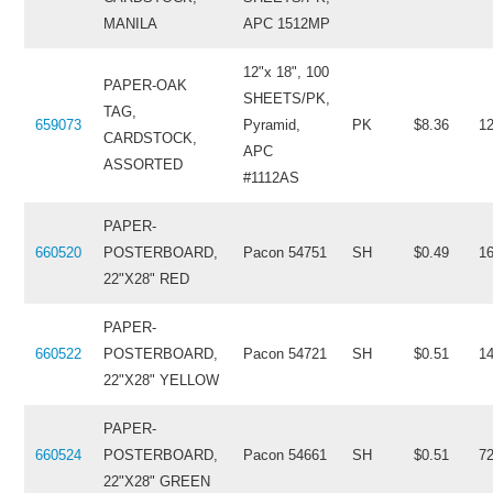
MANILA
APC 1512MP
12"x 18", 100
PAPER-OAK
SHEETS/PK,
TAG,
659073
Pyramid,
PK
$8.36
1
CARDSTOCK,
APC
ASSORTED
#1112AS
PAPER-
660520
POSTERBOARD,
Pacon 54751
SH
$0.49
1
22"X28" RED
PAPER-
660522
POSTERBOARD,
Pacon 54721
SH
$0.51
1
22"X28" YELLOW
PAPER-
660524
POSTERBOARD,
Pacon 54661
SH
$0.51
7
22"X28" GREEN