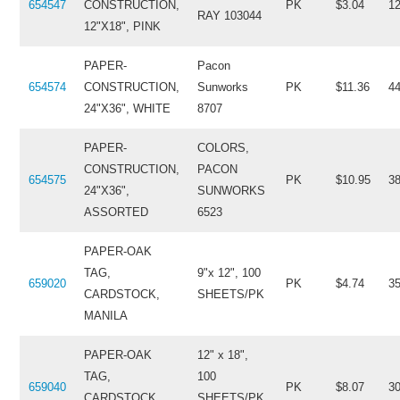
654547
CONSTRUCTION,
PK
$3.04
1
RAY 103044
12"X18", PINK
PAPER-
Pacon
654574
CONSTRUCTION,
Sunworks
PK
$11.36
4
24"X36", WHITE
8707
PAPER-
COLORS,
CONSTRUCTION,
PACON
654575
PK
$10.95
3
24"X36",
SUNWORKS
ASSORTED
6523
PAPER-OAK
TAG,
9"x 12", 100
659020
PK
$4.74
3
CARDSTOCK,
SHEETS/PK
MANILA
PAPER-OAK
12" x 18",
TAG,
100
659040
PK
$8.07
3
CARDSTOCK,
SHEETS/PK,