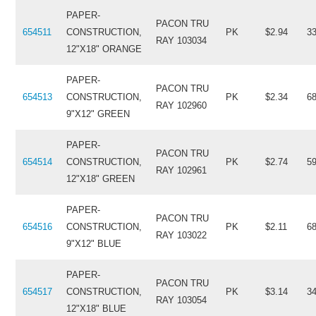
PAPER-
PACON TRU
654511
CONSTRUCTION,
PK
$2.94
3
RAY 103034
12"X18" ORANGE
PAPER-
PACON TRU
654513
CONSTRUCTION,
PK
$2.34
6
RAY 102960
9"X12" GREEN
PAPER-
PACON TRU
654514
CONSTRUCTION,
PK
$2.74
5
RAY 102961
12"X18" GREEN
PAPER-
PACON TRU
654516
CONSTRUCTION,
PK
$2.11
6
RAY 103022
9"X12" BLUE
PAPER-
PACON TRU
654517
CONSTRUCTION,
PK
$3.14
3
RAY 103054
12"X18" BLUE