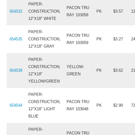
PAPER-
PACON TRU
654532
CONSTRUCTION,
PK
$3.57
1
RAY 103058
12"X18" WHITE
PAPER-
PACON TRU
654535
CONSTRUCTION,
PK
$3.27
2
RAY 103059
12"X18" GRAY
PAPER-
CONSTRUCTION,
YELLOW-
654538
PK
$3.62
2
12"X18"
GREEN
YELLOW/GREEN
PAPER-
CONSTRUCTION,
PACON TRU
654544
PK
$2.90
7
12"X18" LIGHT
RAY 103048
BLUE
PAPER-
PACON TRU