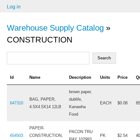
Log in
Warehouse Supply Catalog
»
CONSTRUCTION
Search
Id
Name
Description
Units
Price
Q
brown paper,
BAG, PAPER,
dublife,
647310
EACH
$0.08
8
4.5X4.5X14 12LB
Kanawha
Food
PAPER-
PACON TRU
654503
CONSTRUCTION,
PK
$2.54
4
RAY 102993