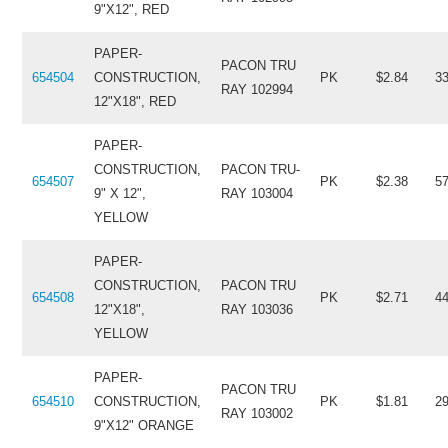
9"X12", RED
PAPER-
PACON TRU
654504
CONSTRUCTION,
PK
$2.84
3
RAY 102994
12"X18", RED
PAPER-
CONSTRUCTION,
PACON TRU-
654507
PK
$2.38
5
9" X 12",
RAY 103004
YELLOW
PAPER-
CONSTRUCTION,
PACON TRU
654508
PK
$2.71
4
12"X18",
RAY 103036
YELLOW
PAPER-
PACON TRU
654510
CONSTRUCTION,
PK
$1.81
2
RAY 103002
9"X12" ORANGE