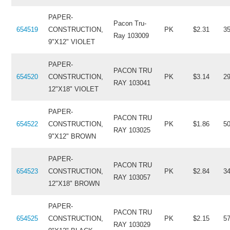
PAPER-
Pacon Tru-
654519
CONSTRUCTION,
PK
$2.31
3
Ray 103009
9"X12" VIOLET
PAPER-
PACON TRU
654520
CONSTRUCTION,
PK
$3.14
2
RAY 103041
12"X18" VIOLET
PAPER-
PACON TRU
654522
CONSTRUCTION,
PK
$1.86
5
RAY 103025
9"X12" BROWN
PAPER-
PACON TRU
654523
CONSTRUCTION,
PK
$2.84
3
RAY 103057
12"X18" BROWN
PAPER-
PACON TRU
654525
CONSTRUCTION,
PK
$2.15
5
RAY 103029