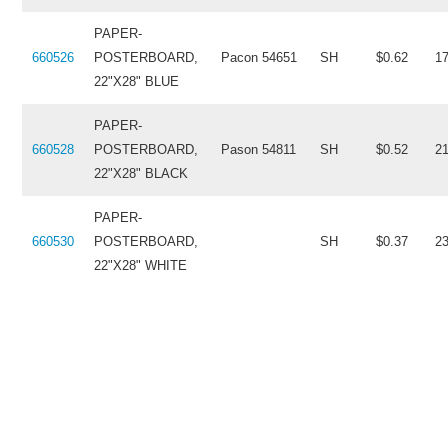
PAPER-
660526
POSTERBOARD,
Pacon 54651
SH
$0.62
1
22"X28" BLUE
PAPER-
660528
POSTERBOARD,
Pason 54811
SH
$0.52
2
22"X28" BLACK
PAPER-
660530
POSTERBOARD,
SH
$0.37
2
22"X28" WHITE